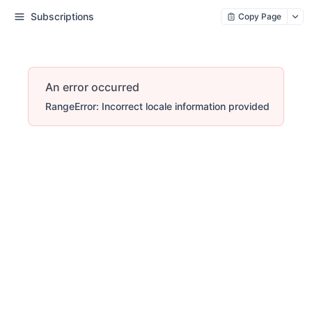
Subscriptions
Copy Page
An error occurred
RangeError: Incorrect locale information provided