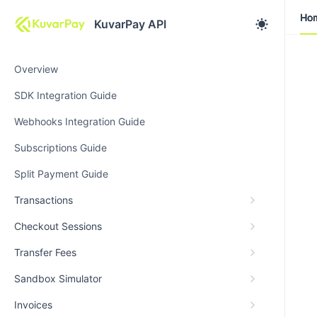
Ho
Ho
KuvarPay API
Overview
SDK Integration Guide
Webhooks Integration Guide
Subscriptions Guide
Split Payment Guide
Transactions
Checkout Sessions
Transfer Fees
Sandbox Simulator
Invoices