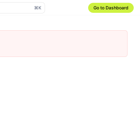
⌘K
Go to Dashboard