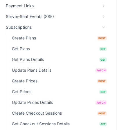
Payment Links
Server-Sent Events (SSE)
Subscriptions
Create Plans
POST
Get Plans
GET
Get Plans Details
GET
Update Plans Details
PATCH
Create Prices
POST
Get Prices
GET
Update Prices Details
PATCH
Create Checkout Sessions
POST
Get Checkout Sessions Details
GET