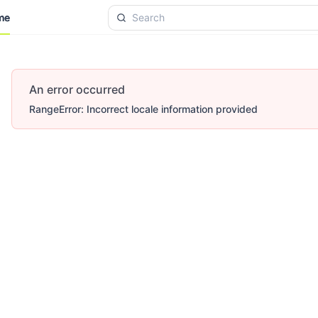
me
me
An error occurred
RangeError: Incorrect locale information provided