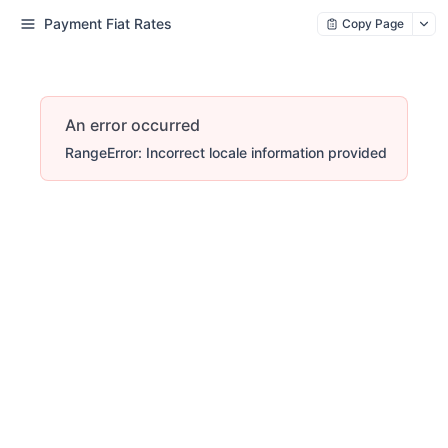
Payment Fiat Rates
Copy Page
An error occurred
RangeError: Incorrect locale information provided