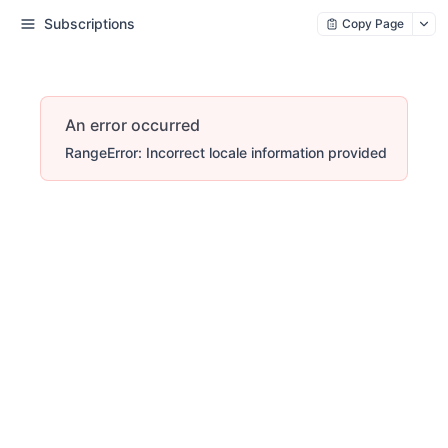
Subscriptions
Copy Page
An error occurred
RangeError: Incorrect locale information provided