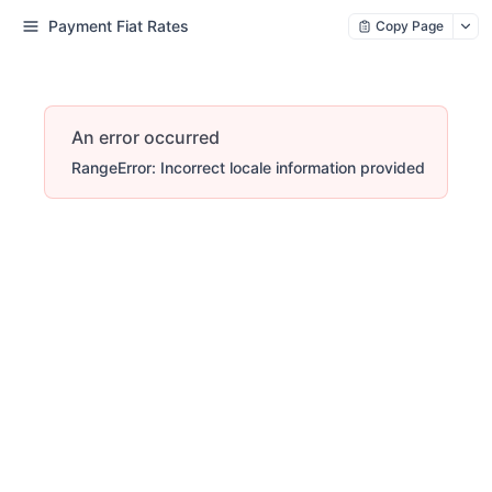
Payment Fiat Rates
Copy Page
An error occurred
RangeError: Incorrect locale information provided