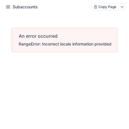
Subaccounts
Copy Page
An error occurred
RangeError: Incorrect locale information provided