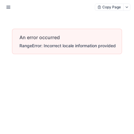
Copy Page
An error occurred
RangeError: Incorrect locale information provided