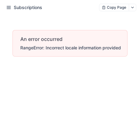
Subscriptions
Copy Page
An error occurred
RangeError: Incorrect locale information provided