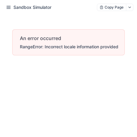
Sandbox Simulator
Copy Page
An error occurred
RangeError: Incorrect locale information provided