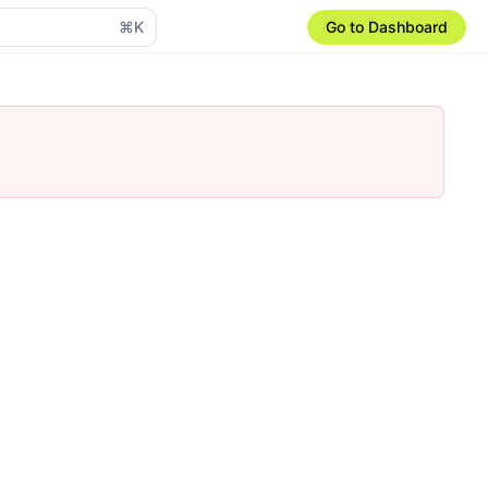
⌘K
Go to Dashboard