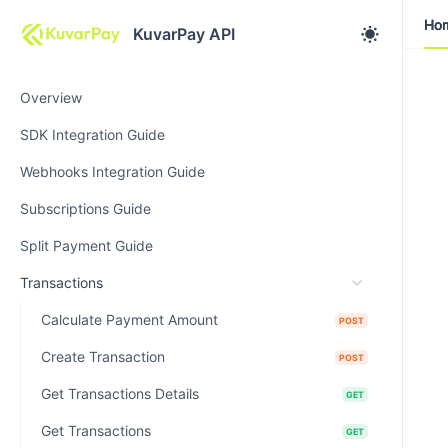
Ho
Ho
KuvarPay API
Overview
SDK Integration Guide
Webhooks Integration Guide
Subscriptions Guide
Split Payment Guide
Transactions
Calculate Payment Amount
POST
Create Transaction
POST
Get Transactions Details
GET
Get Transactions
GET