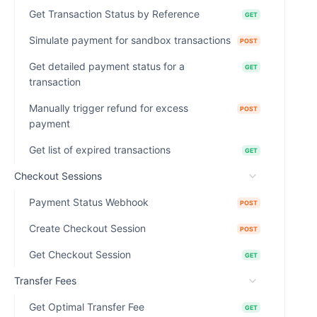
Get Transaction Status by Reference
GET
Simulate payment for sandbox transactions
POST
Get detailed payment status for a
GET
transaction
Manually trigger refund for excess
POST
payment
Get list of expired transactions
GET
Checkout Sessions
Payment Status Webhook
POST
Create Checkout Session
POST
Get Checkout Session
GET
Transfer Fees
Get Optimal Transfer Fee
GET