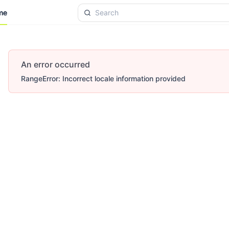
me
me
An error occurred
RangeError: Incorrect locale information provided