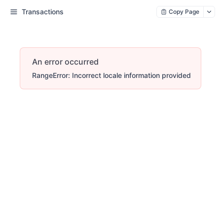
Transactions
Copy Page
An error occurred
RangeError: Incorrect locale information provided