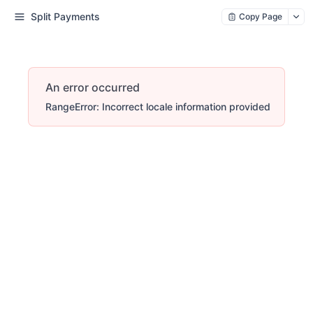
Split Payments
Copy Page
An error occurred
RangeError: Incorrect locale information provided