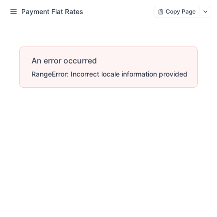
Payment Fiat Rates
Copy Page
An error occurred
RangeError: Incorrect locale information provided