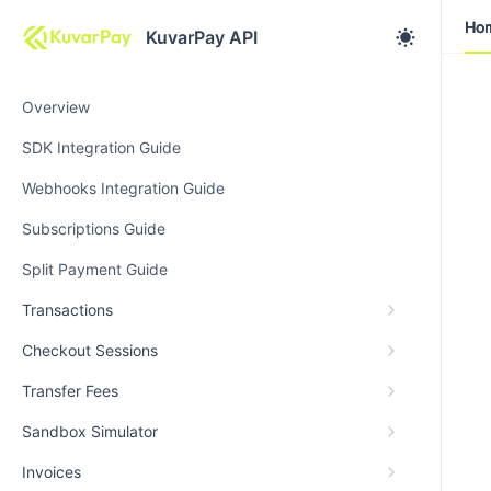
Ho
Ho
KuvarPay API
Overview
SDK Integration Guide
Webhooks Integration Guide
Subscriptions Guide
Split Payment Guide
Transactions
Checkout Sessions
Transfer Fees
Sandbox Simulator
Invoices