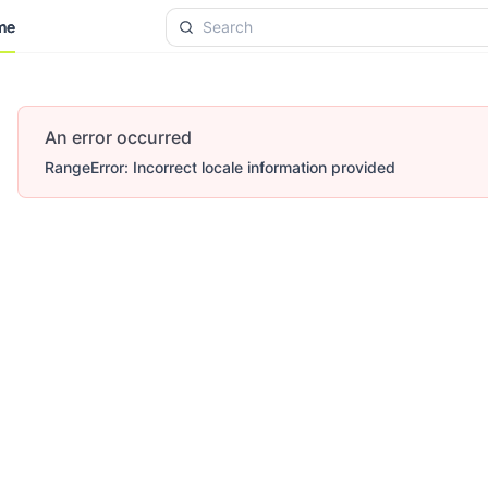
me
me
An error occurred
RangeError: Incorrect locale information provided