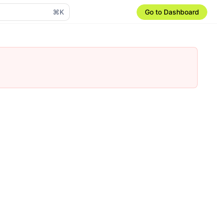
⌘K
Go to Dashboard