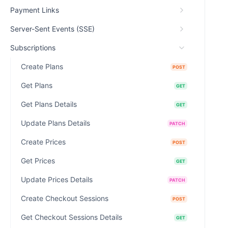
Payment Links
Server-Sent Events (SSE)
Subscriptions
Create Plans
POST
Get Plans
GET
Get Plans Details
GET
Update Plans Details
PATCH
Create Prices
POST
Get Prices
GET
Update Prices Details
PATCH
Create Checkout Sessions
POST
Get Checkout Sessions Details
GET