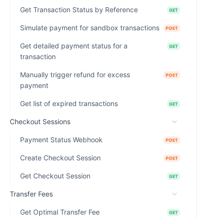
Get Transaction Status by Reference
GET
Simulate payment for sandbox transactions
POST
Get detailed payment status for a
GET
transaction
Manually trigger refund for excess
POST
payment
Get list of expired transactions
GET
Checkout Sessions
Payment Status Webhook
POST
Create Checkout Session
POST
Get Checkout Session
GET
Transfer Fees
Get Optimal Transfer Fee
GET