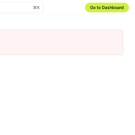
⌘K
Go to Dashboard