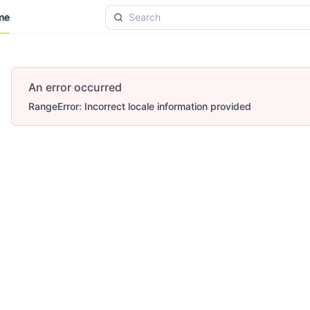
me
me
An error occurred
RangeError: Incorrect locale information provided