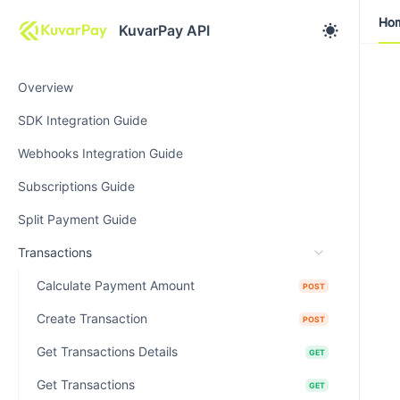
Ho
Ho
KuvarPay API
Overview
SDK Integration Guide
Webhooks Integration Guide
Subscriptions Guide
Split Payment Guide
Transactions
Calculate Payment Amount
POST
Create Transaction
POST
Get Transactions Details
GET
Get Transactions
GET