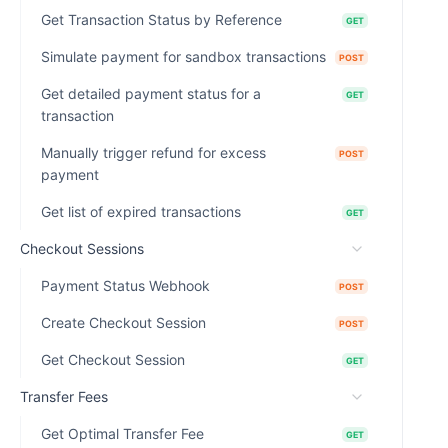
Get Transaction Status by Reference
GET
Simulate payment for sandbox transactions
POST
Get detailed payment status for a
GET
transaction
Manually trigger refund for excess
POST
payment
Get list of expired transactions
GET
Checkout Sessions
Payment Status Webhook
POST
Create Checkout Session
POST
Get Checkout Session
GET
Transfer Fees
Get Optimal Transfer Fee
GET