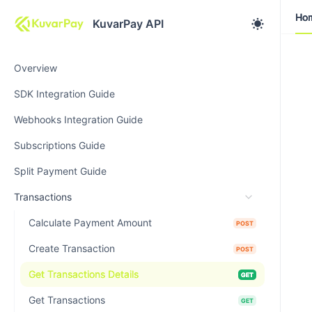
Ho
Ho
KuvarPay API
Overview
SDK Integration Guide
Webhooks Integration Guide
Subscriptions Guide
Split Payment Guide
Transactions
Calculate Payment Amount
POST
Create Transaction
POST
Get Transactions Details
GET
Get Transactions
GET