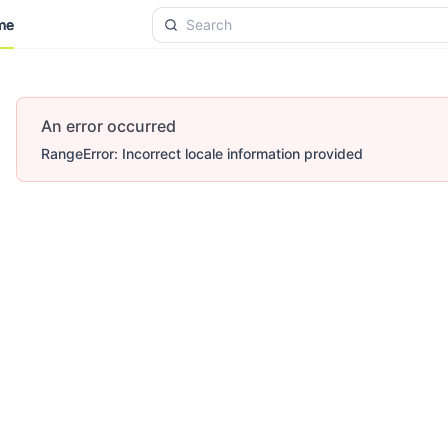
me
me
An error occurred
RangeError: Incorrect locale information provided