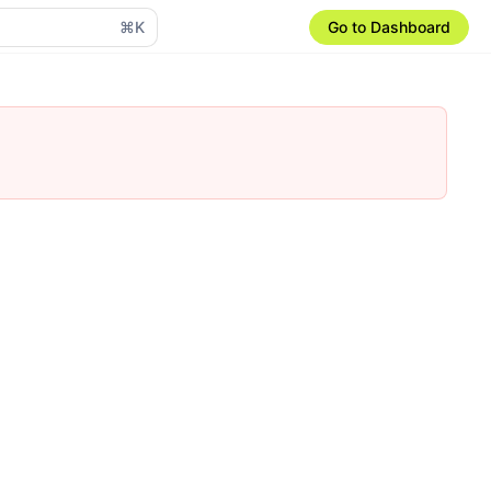
⌘K
Go to Dashboard