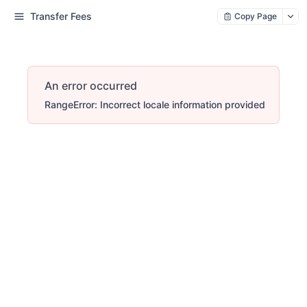
Transfer Fees
Copy Page
An error occurred
RangeError: Incorrect locale information provided