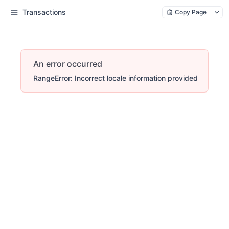
Transactions
Copy Page
An error occurred
RangeError: Incorrect locale information provided