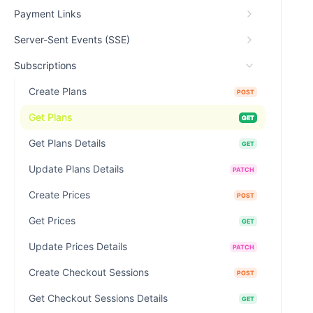
Payment Links
Server-Sent Events (SSE)
Subscriptions
Create Plans
POST
Get Plans
GET
Get Plans Details
GET
Update Plans Details
PATCH
Create Prices
POST
Get Prices
GET
Update Prices Details
PATCH
Create Checkout Sessions
POST
Get Checkout Sessions Details
GET