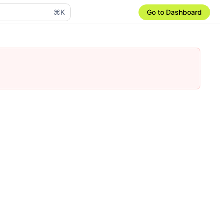
⌘K
Go to Dashboard