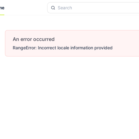
me
me
An error occurred
RangeError: Incorrect locale information provided