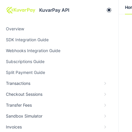
Ho
Ho
KuvarPay API
Overview
SDK Integration Guide
Webhooks Integration Guide
Subscriptions Guide
Split Payment Guide
Transactions
Checkout Sessions
Transfer Fees
Sandbox Simulator
Invoices