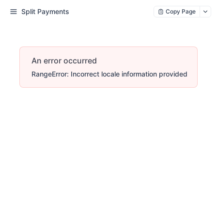
Split Payments
Copy Page
An error occurred
RangeError: Incorrect locale information provided