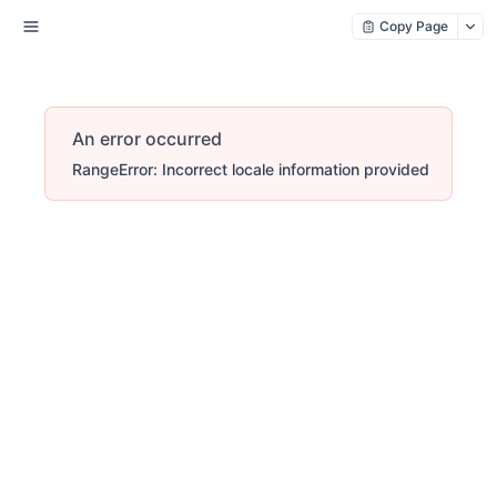
Copy Page
An error occurred
RangeError: Incorrect locale information provided