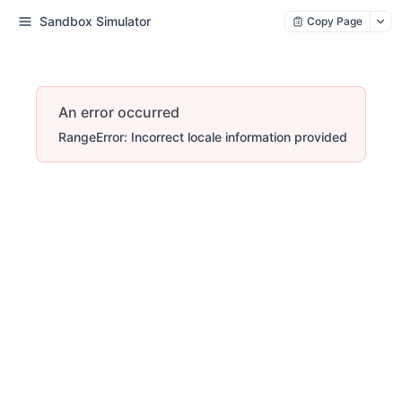
Sandbox Simulator
Copy Page
An error occurred
RangeError: Incorrect locale information provided