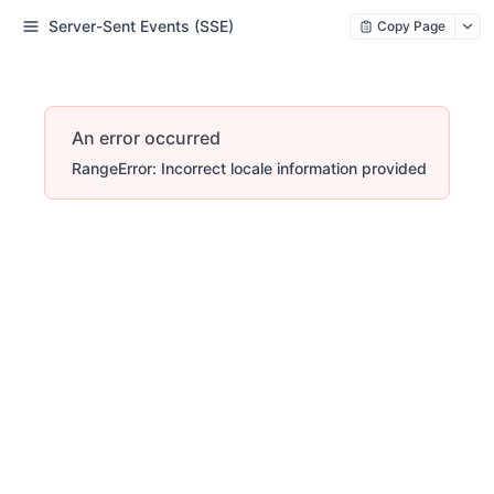
Server-Sent Events (SSE)
Copy Page
An error occurred
RangeError: Incorrect locale information provided