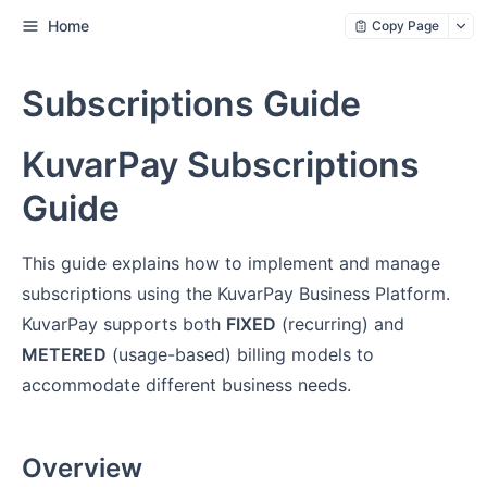
Home
Copy Page
Subscriptions Guide
KuvarPay Subscriptions
Guide
This guide explains how to implement and manage
subscriptions using the KuvarPay Business Platform.
KuvarPay supports both
FIXED
(recurring) and
METERED
(usage-based) billing models to
accommodate different business needs.
Overview