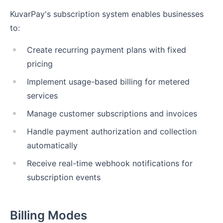
KuvarPay's subscription system enables businesses
to:
Create recurring payment plans with fixed
pricing
Implement usage-based billing for metered
services
Manage customer subscriptions and invoices
Handle payment authorization and collection
automatically
Receive real-time webhook notifications for
subscription events
Billing Modes