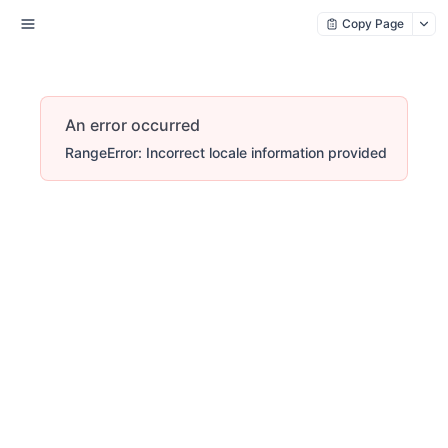
Copy Page
An error occurred
RangeError: Incorrect locale information provided