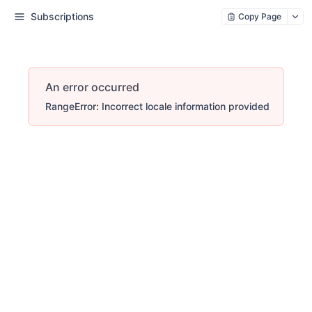
Subscriptions
Copy Page
An error occurred
RangeError: Incorrect locale information provided