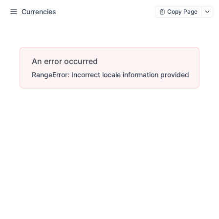
Currencies
Copy Page
An error occurred
RangeError: Incorrect locale information provided